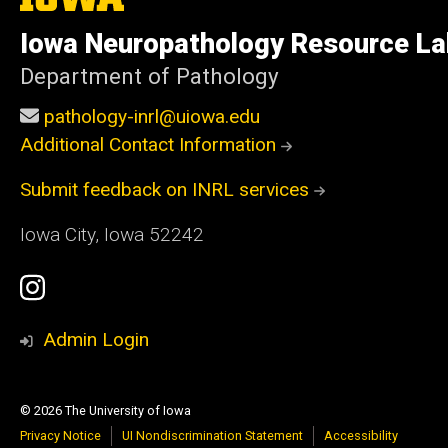
University
of
Iowa Neuropathology Resource La
Iowa
Department of Pathology
pathology-inrl@uiowa.edu
Additional Contact Information
Submit feedback on INRL services
Iowa City, Iowa 52242
Social
Instagram
Media
Profile
Admin Login
© 2026 The University of Iowa
Privacy Notice
UI Nondiscrimination Statement
Accessibility