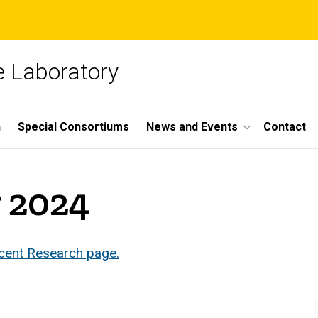
 Laboratory
h
Special Consortiums
News and Events
Contact
y 2024
ecent Research page.