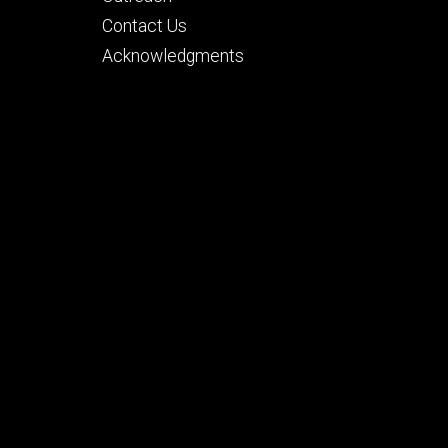
secondary
Contact Us
Acknowledgments