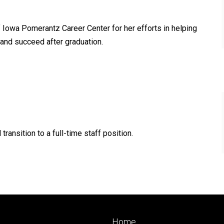
f Iowa Pomerantz Career Center for her efforts in helping
, and succeed after graduation.
ransition to a full-time staff position.
Footer
Home