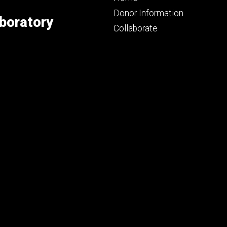
primary
Donor Information
boratory
Collaborate