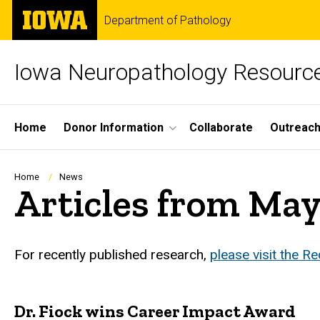
Skip
The
Department of Pathology
to
University
main
of
content
Iowa
Iowa Neuropathology Resource
Site
Home
Donor Information
Collaborate
Outreac
Main
Navigation
Breadcrumb
Home
News
Articles from Ma
For recently published research,
please visit the R
Dr. Fiock wins Career Impact Award