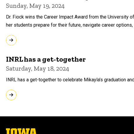
Sunday, May 19, 2024
Dr. Fiock wins the Career Impact Award from the University o
her students prepare for their future, navigate career options
INRL has a get-together
Saturday, May 18, 2024
INRL has a get-together to celebrate Mikayla’s graduation and t
The