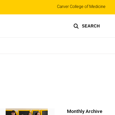
Top
Carver College of Medicine
links
SEARCH
Monthly Archive