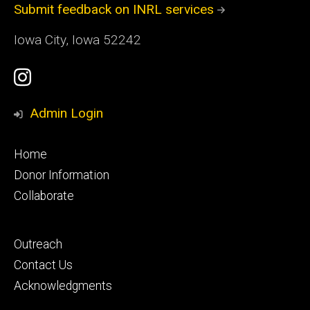
Submit feedback on INRL services
Iowa City, Iowa 52242
Social
Instagram
Media
Profile
Admin Login
Footer
Home
primary
Donor Information
Collaborate
Footer
Outreach
secondary
Contact Us
Acknowledgments