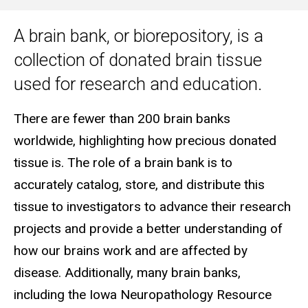
A brain bank, or biorepository, is a
Main
collection of donated brain tissue
navigation
used for research and education.
There are fewer than 200 brain banks
worldwide, highlighting how precious donated
tissue is. The role of a brain bank is to
accurately catalog, store, and distribute this
tissue to investigators to advance their research
projects and provide a better understanding of
how our brains work and are affected by
disease. Additionally, many brain banks,
including the Iowa Neuropathology Resource