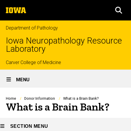
Skip
The
to
SEA
University
main
of
content
Iowa
Department of Pathology
Iowa Neuropathology Resource
Laboratory
Top
Carver College of Medicine
Site
links
MENU
Main
Navigation
Breadcrumb
Home
Donor Information
What is a Brain Bank?
What is a Brain Bank?
SECTION MENU