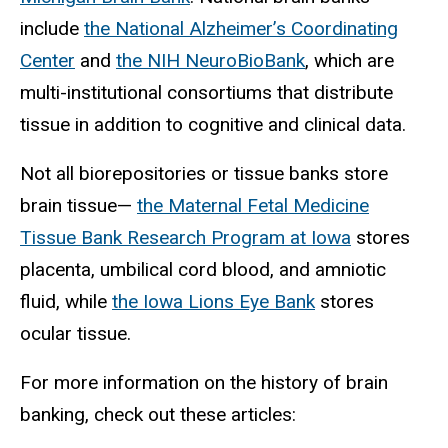
include
the National Alzheimer’s Coordinating
Center
and
the NIH NeuroBioBank
, which are
multi-institutional consortiums that distribute
tissue in addition to cognitive and clinical data.
Not all biorepositories or tissue banks store
brain tissue—
the Maternal Fetal Medicine
Tissue Bank Research Program at Iowa
stores
placenta, umbilical cord blood, and amniotic
fluid, while
the Iowa Lions Eye Bank
stores
ocular tissue.
For more information on the history of brain
banking, check out these articles: