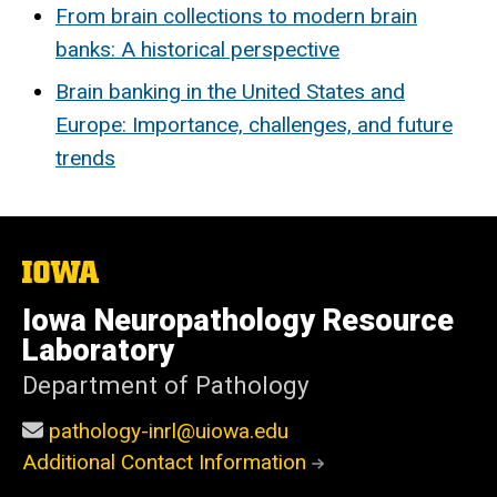
From brain collections to modern brain
banks: A historical perspective
Brain banking in the United States and
Europe: Importance, challenges, and future
trends
The
University
of
Iowa Neuropathology Resource
Iowa
Laboratory
Department of Pathology
pathology-inrl@uiowa.edu
Additional Contact Information