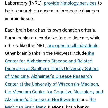
Laboratory (INRL),
provide histology services
to
help researchers assess microscopic changes
in brain tissue.
Each brain bank has its own donation criteria.
Some banks are exclusive to one disease, while
others, like the INRL,
are open to all individuals
.
Other brain banks in the Midwest include
the
Center for Alzheimer’s Disease and Related
Disorders at Southern Illinois University School
of Medicine
,
Alzheimer’s Disease Research
Center at the University of Wisconsin-Madison
,
the Mesulam Center for Cognitive Neurology and
Alzheimer’s Disease at Northwestern
and
the
Michigan Brain Bank
. National brain banks