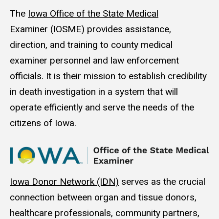
The
Iowa Office of the State Medical
Examiner (IOSME)
provides assistance,
direction, and training to county medical
examiner personnel and law enforcement
officials. It is their mission to establish credibility
in death investigation in a system that will
operate efficiently and serve the needs of the
citizens of Iowa.
Iowa Donor Net­work (IDN)
serves as the cru­cial
con­nec­tion between organ and tis­sue donors,
health­care pro­fes­sion­als, com­mu­ni­ty part­ners,