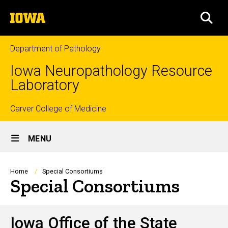
Skip
The
to
SEA
University
main
of
content
Iowa
Department of Pathology
Iowa Neuropathology Resource
Laboratory
Top
Carver College of Medicine
Site
links
MENU
Main
Navigation
Breadcrumb
Home
Special Consortiums
Special Consortiums
Iowa Office of the State