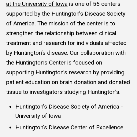
at the University of Iowa
is one of 56 centers
supported by the Huntington’s Disease Society
of America. The mission of the center is to
strengthen the relationship between clinical
treatment and research for individuals affected
by Huntington’s disease. Our collaboration with
the Huntington’s Center is focused on
supporting Huntington’s research by providing
patient education on brain donation and donated
tissue to investigators studying Huntington’s.
Huntington's Disease Society of America -
University of Iowa
Huntington's Disease Center of Excellence