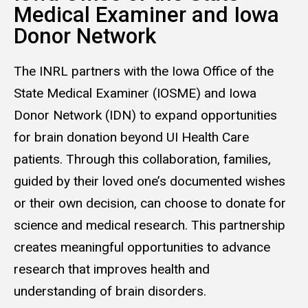
Medical Examiner and Iowa
Donor Net­work
The INRL partners with the Iowa Office of the
State Medical Examiner (IOSME) and Iowa
Donor Network (IDN) to expand opportunities
for brain donation beyond UI Health Care
patients. Through this collaboration, families,
guided by their loved one’s documented wishes
or their own decision, can choose to donate for
science and medical research. This partnership
creates meaningful opportunities to advance
research that improves health and
understanding of brain disorders.