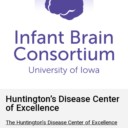
Huntington’s Disease Center
of Excellence
The Huntington’s Disease Center of Excellence