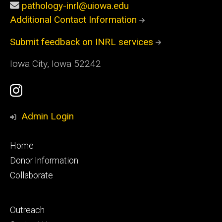
pathology-inrl@uiowa.edu
Additional Contact Information
Submit feedback on INRL services
Iowa City, Iowa 52242
Social
Instagram
Media
Profile
Admin Login
Footer
Home
primary
Donor Information
Collaborate
Footer
Outreach