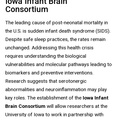
Iowa Infant Brain
Consortium
The leading cause of post-neonatal mortality in
the U.S. is sudden infant death syndrome (SIDS).
Despite safe sleep practices, the rates remain
unchanged. Addressing this health crisis
requires understanding the biological
vulnerabilities and molecular pathways leading to
biomarkers and preventive interventions.
Research suggests that serotonergic
abnormalities and neuroinflammation may play
key roles. The establishment of the
Iowa Infant
Brain Consortium
will allow researchers at the
University of Iowa to work in partnership with