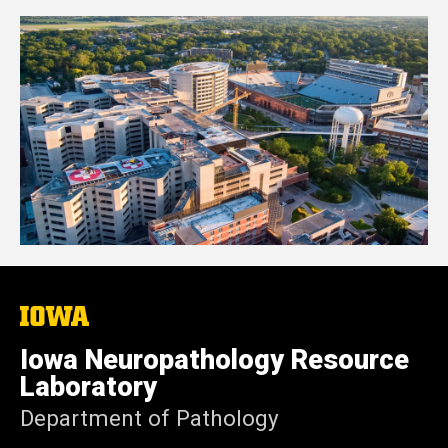
The
University
of
Iowa Neuropathology Resource
Iowa
Laboratory
Department of Pathology