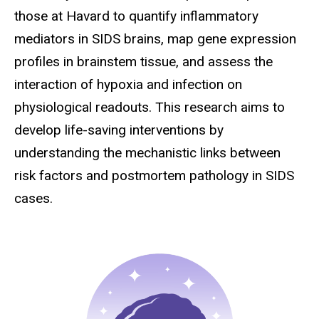
those at Havard to quantify inflammatory
mediators in SIDS brains, map gene expression
profiles in brainstem tissue, and assess the
interaction of hypoxia and infection on
physiological readouts. This research aims to
develop life-saving interventions by
understanding the mechanistic links between
risk factors and postmortem pathology in SIDS
cases.