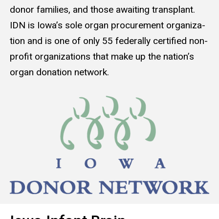
donor fam­i­lies, and those await­ing trans­plant.
IDN is Iowa’s sole organ pro­cure­ment orga­ni­za­
tion and is one of only 55 fed­er­al­ly cer­ti­fied non­
prof­it orga­ni­za­tions that make up the nation’s
organ dona­tion net­work.