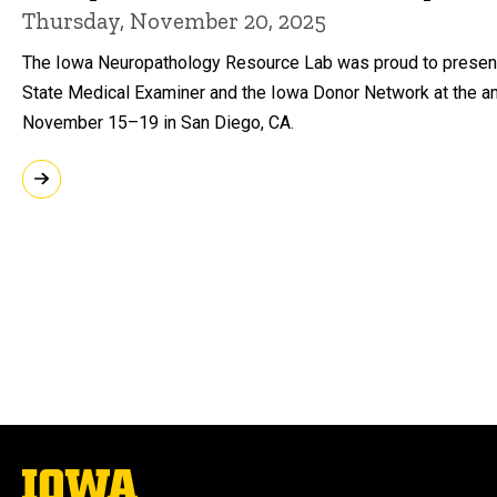
Thursday, November 20, 2025
The Iowa Neuropathology Resource Lab was proud to present w
State Medical Examiner and the Iowa Donor Network at the an
November 15–19 in San Diego, CA.
The