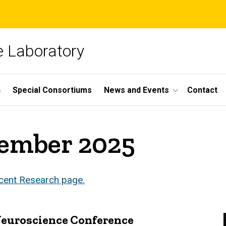
 Laboratory
h
Special Consortiums
News and Events
Contact
vember 2025
ecent Research page.
 Neuroscience Conference