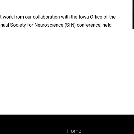
ork from our collaboration with the Iowa Office of the
nual Society for Neuroscience (SfN) conference, held
Footer
Home