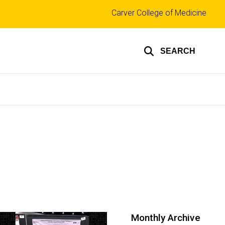
Top
Carver College of Medicine
links
SEARCH
Monthly Archive