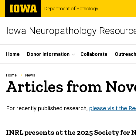
Skip
The
Department of Pathology
to
University
main
of
content
Iowa
Iowa Neuropathology Resource
Site
Home
Donor Information
Collaborate
Outreac
Main
Navigation
Breadcrumb
Home
News
Articles from No
For recently published research,
please visit the R
INRL presents at the 2025 Society for