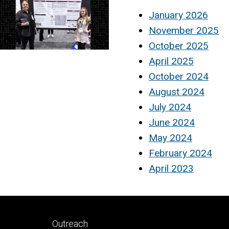
January 2026
November 2025
October 2025
April 2025
October 2024
August 2024
July 2024
June 2024
May 2024
February 2024
April 2023
Footer
Outreach