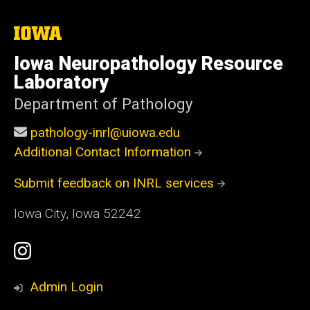
The
University
of
Iowa Neuropathology Resource
Iowa
Laboratory
Department of Pathology
pathology-inrl@uiowa.edu
Additional Contact Information
Submit feedback on INRL services
Iowa City, Iowa 52242
Social
Instagram
Media
Profile
Admin Login