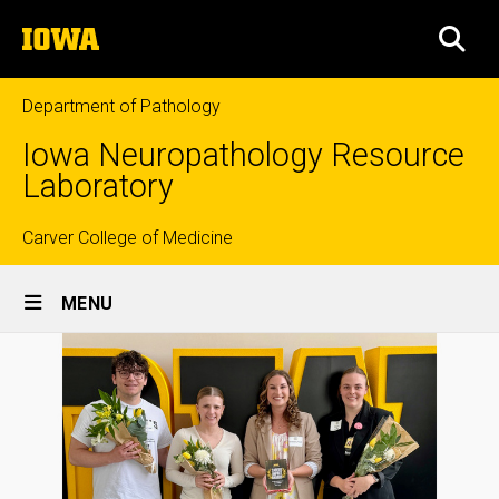
Skip
The
to
SEA
University
main
of
content
Iowa
Department of Pathology
Iowa Neuropathology Resource
Laboratory
Top
Carver College of Medicine
Site
links
MENU
Main
Navigation