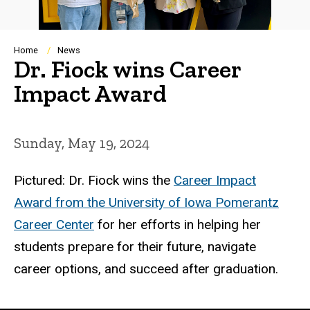
Breadcrumb
Home
News
Dr. Fiock wins Career
Impact Award
Sunday, May 19, 2024
Pictured: Dr. Fiock wins the
Career Impact
Award from the University of Iowa Pomerantz
Career Center
for her efforts in helping her
students prepare for their future, navigate
career options, and succeed after graduation.