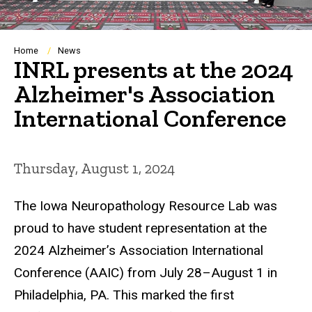
Breadcrumb
Home
News
INRL presents at the 2024
Alzheimer's Association
International Conference
Thursday, August 1, 2024
The Iowa Neuropathology Resource Lab was
proud to have student representation at the
2024 Alzheimer’s Association International
Conference (AAIC) from July 28–August 1 in
Philadelphia, PA. This marked the first