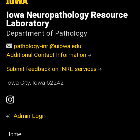
The
University
of
Iowa Neuropathology Resource
Iowa
Laboratory
Department of Pathology
pathology-inrl@uiowa.edu
Additional Contact Information
Submit feedback on INRL services
Iowa City, Iowa 52242
Social
Instagram
Media
Profile
Admin Login
Footer
Home