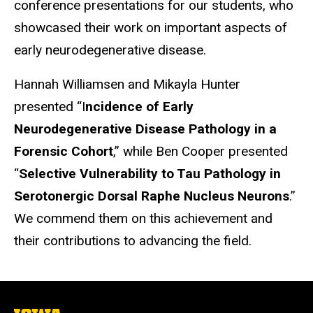
conference presentations for our students, who
showcased their work on important aspects of
early neurodegenerative disease.
Hannah Williamsen and Mikayla Hunter
presented “I
ncidence of Early
Neurodegenerative Disease Pathology in a
Forensic Cohort
,” while Ben Cooper presented
“
Selective Vulnerability to Tau Pathology in
Serotonergic Dorsal Raphe Nucleus Neurons
.”
We commend them on this achievement and
their contributions to advancing the field.