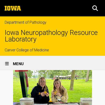
Skip
The
to
SEA
University
main
of
content
Iowa
Department of Pathology
Iowa Neuropathology Resource
Laboratory
Top
Carver College of Medicine
Site
links
MENU
Main
Navigation