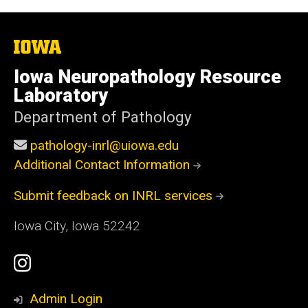
The
University
of
Iowa Neuropathology Resource
Iowa
Laboratory
Department of Pathology
pathology-inrl@uiowa.edu
Additional Contact Information
Submit feedback on INRL services
Iowa City, Iowa 52242
Social
Instagram
Media
Profile
Admin Login