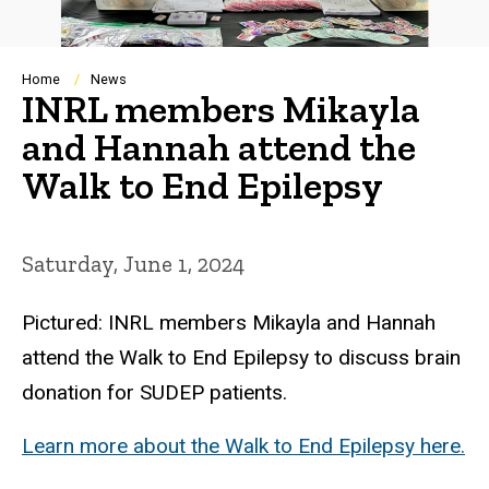
Breadcrumb
Home
News
INRL members Mikayla
and Hannah attend the
Walk to End Epilepsy
Saturday, June 1, 2024
Pictured: INRL members Mikayla and Hannah
attend the Walk to End Epilepsy to discuss brain
donation for SUDEP patients.
Learn more about the Walk to End Epilepsy here.